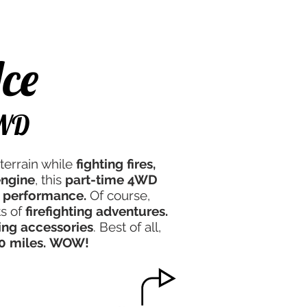
e Experience
Contact Us
ce
4WD
terrain while
fighting fires,
engine
, this
part-time 4WD
 performance.
Of course,
ts of
firefighting adventures.
ting accessories
. Best of all,
0 miles.
WOW!