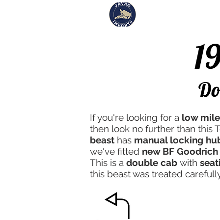
Inventory
Sol
1
#218
Do
If you're looking for a
low mil
then look no further than this 
beast
has
manual locking hu
we've fitted
new BF Goodrich 
This is a
double cab
with
seat
this beast was treated careful