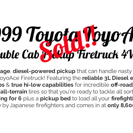
d
Campers & More
Javan Quality
Servicing
Th
Sold!!
999 Toyota ToyoA
uble Cab Pickup Firetruck 
eage
,
diesel-powered pickup
that can handle nasty 
ToyoAce Firetruck! Featuring the
reliable 3L Diesel
bs
&
true hi-low capabilities
for incredible
off-road
all-terrain
tires so that you're ready to tackle all sor
ing for 6
plus a
pickup bed
to load all your
firefigh
ly by Japanese firefighters and comes in at
only 8,60