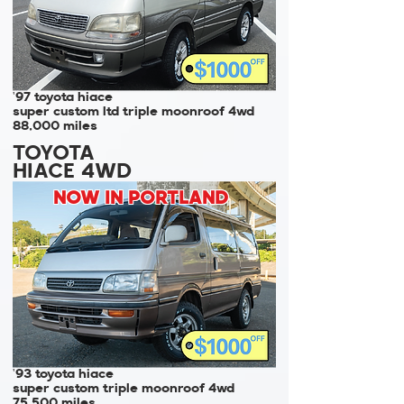
'97 toyota hiace
super custom ltd triple moonroof 4wd
88,000 miles
TOYOTA
HIACE 4WD
NOW IN PORTLAND
'93 toyota hiace
super custom triple moonroof 4wd
75,500 miles