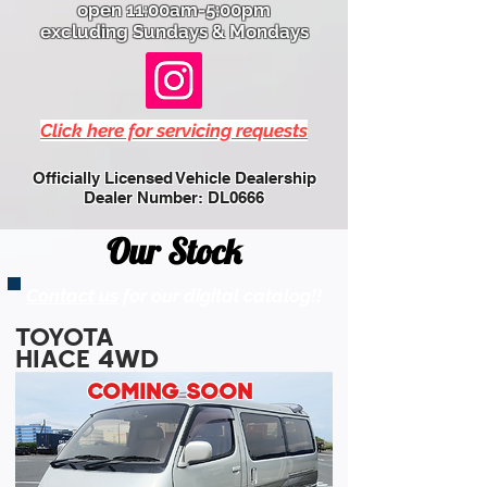
open 11:00am-5:00pm
excluding Sundays & Mondays
Click here for servicing requests
Officially Licensed Vehicle Dealership
Dealer Number: DL0666
Our Stock
Contact us
for our digital catalog!!
TOYOTA
HIACE 4WD
COMING SOON