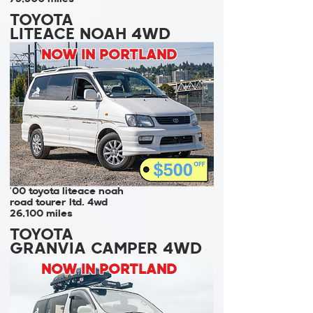
TOYOTA
LITEACE NOAH 4WD
NOW IN PORTLAND
'00 toyota liteace noah
road tourer ltd. 4wd
26,100 miles
TOYOTA
GRANVIA CAMPER 4WD
NOW IN PORTLAND