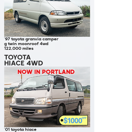
'97 toyota granvia camper
g twin moonroof 4wd
122,000 miles
TOYOTA
HIACE 4WD
NOW IN PORTLAND
'01 toyota hiace