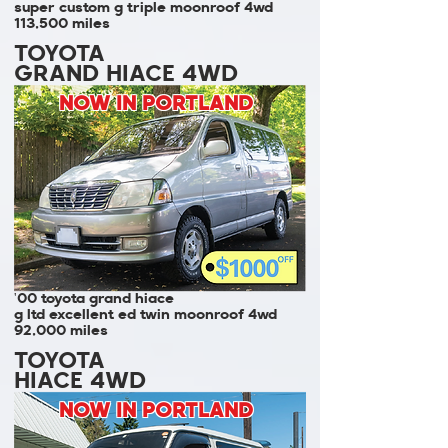
super custom g triple moonroof 4wd
113,500 miles
TOYOTA
GRAND HIACE 4WD
NOW IN PORTLAND
'00 toyota grand hiace
g ltd excellent ed twin moonroof 4wd
92,000 miles
TOYOTA
HIACE 4WD
NOW IN PORTLAND