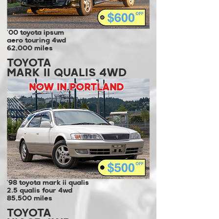
'00 toyota ipsum
aero touring 4wd
62,000 miles
TOYOTA
MARK II QUALIS 4WD
NOW IN PORTLAND
'98 toyota mark ii qualis
2.5 qualis four 4wd
85,500 miles
TOYOTA