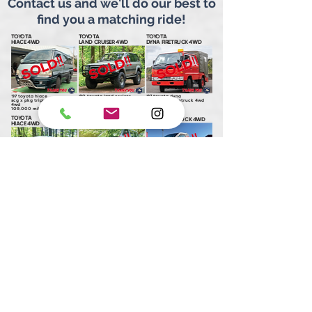
Contact us and we'll do our best to
find you a matching ride!
TOYOTA
TOYOTA
TOYOTA
HIACE 4WD
LAND CRUISER 4WD
DYNA FIRETRUCK 4WD
'97 toyota hiace
'90 toyota land cruiser
'97 toyota dyna
scg x pkg triple moonroof
80 series vx ltd. 4wd w lift
double cab firetruck 4wd
4wd
132,200 miles
6,250 miles
109,000 miles
TOYOTA
TOYOTA
TOYOTA
GRANVIA 4WD
TOWNACE TRUCK 4WD
HIACE 4WD
'97 toyota granvia
'99 toyota townace truck
'95 toyota hiace
g 4wd
dx sanpokai 4wd
sc triple moonroof 4wd
55,500 miles
44,500 miles
81,500 miles
TOYOTA
TOYOTA DYNA VAN
TOYOTA
GRAND HIACE 4WD
OVERLANDER 4WD
HIACE
'00 toyota grand hiace
'99 toyota dyna van
'99 toyota hiace
g x edition twin moonroof
tecs dually overlander 4wd
ls ex triple moonroof
4wd
102,500 miles
59,500 miles
90,750 miles
TOYOTA
TOYOTA
TOYOTA
ESTIMA 4WD
TOWNACE CAMPER
GRANVIA 4WD