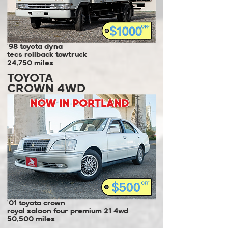
'98 toyota dyna
tecs rollback towtruck
24,750 miles
TOYOTA
CROWN 4WD
NOW IN PORTLAND
'01 toyota crown
royal saloon four premium 21 4wd
50,500 miles