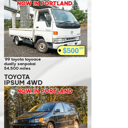
NOW IN PORTLAND
'99 toyota toyoace
dually sanpokai
54,500 miles
TOYOTA
IPSUM 4WD
NOW IN PORTLAND