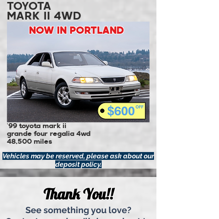
TOYOTA
MARK II 4WD
NOW IN PORTLAND
'99 toyota mark ii
grande four regalia 4wd
48,500 miles
Vehicles may be reserved, please ask about our
deposit policy.
Thank You!!
See something you love?