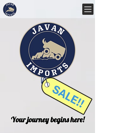
Your journey begins here!