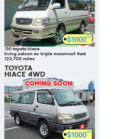
'00 toyota hiace
living saloon ex triple moonroof 4wd
123,700 miles
TOYOTA
HIACE 4WD
COMING SOON