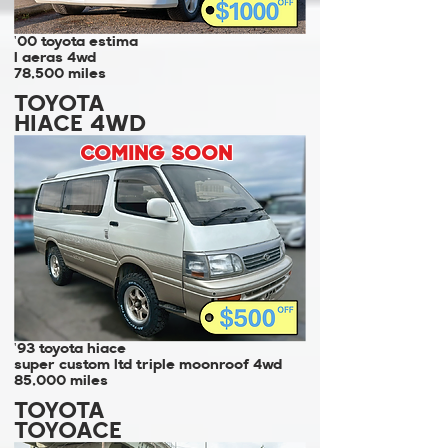
'00 toyota estima
l aeras 4wd
78,500 miles
TOYOTA
HIACE 4WD
COMING SOON
'93 toyota hiace
super custom ltd triple moonroof 4wd
85,000 miles
TOYOTA
TOYOACE