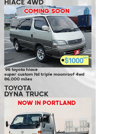
HIACE 4WD
COMING SOON
'96 toyota hiace
super custom ltd triple moonroof 4wd
86,000 miles
TOYOTA
DYNA TRUCK
NOW IN PORTLAND