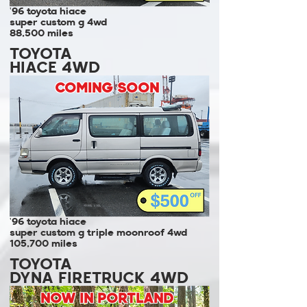
'96 toyota hiace
super custom g 4wd
88,500 miles
TOYOTA
HIACE 4WD
COMING SOON
'96 toyota hiace
super custom g triple moonroof 4wd
105,700 miles
TOYOTA
DYNA FIRETRUCK 4WD
NOW IN PORTLAND