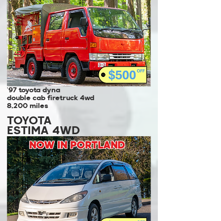
'97 toyota dyna
double cab firetruck 4wd
8,200 miles
TOYOTA
ESTIMA 4WD
NOW IN PORTLAND