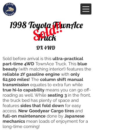
Sold!!
1998 Toyota TownAce
Truck
DX 4WD
Sold before arrival is this
ultra-practical
part-time 4WD
TownAce Truck. This
blue
beauty
(with matching interior!) features the
reliable 2Y gasoline engine
with
only
62,500 miles!
The
column shift manual
transmission
equates to extra fun while
true hi-lo capability
means you can go off-
roading as well. While
seating 3
in the front,
the truck bed has plenty of space and
features
sides that fold down
for easy
access.
New Goodyear Cargo tires
and
full-on maintenance
done by
Japanese
mechanics
mean loads of enjoyment for a
long-time coming!