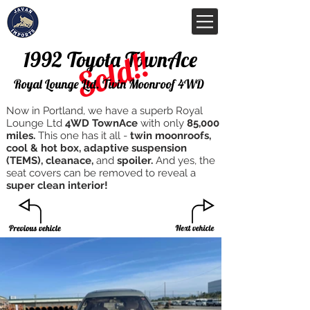
Sold!!
1992 Toyota TownAce
Royal Lounge Ltd. Twin Moonroof 4WD
Now in Portland, we have a superb Royal
Lounge Ltd
4WD TownAce
with only
85,000
miles.
This one has it all -
twin moonroofs,
cool & hot box, adaptive suspension
(TEMS), cleanace,
and
spoiler.
And yes, the
seat covers can be removed to reveal a
super clean interior!