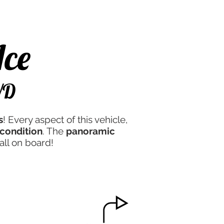
e Experience
Contact Us
Ace
WD
s
! Every aspect of this vehicle,
condition
. The
panoramic
all on board!