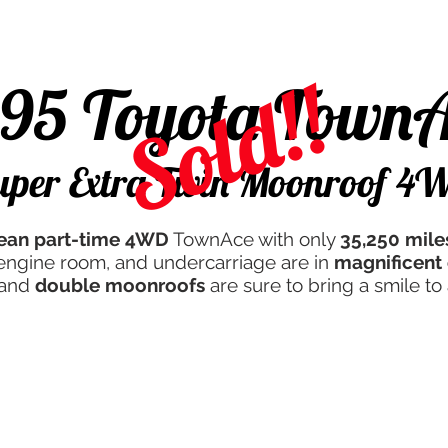
d
Campers & More
Javan Quality
Servicing
Th
Sold!!
995 Toyota Town
uper Extra Twin Moonroof 4
lean
part-time 4WD
TownAce with only
35,250 mile
r, engine room, and undercarriage are in
magnificent 
 and
double moonroofs
are sure to bring a smile to 