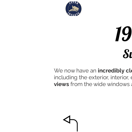
Inventory
Sol
1
#26
S
We now have an
incredibly c
including the exterior, interio
views
from the wide windows