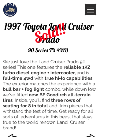
Sold!!
1997 Toyota Land Cruiser
Prado
90 Series TX 4WD
We just love the Land Cruiser Prado 90
series! This one features the
reliable 1KZ
turbo diesel engine + intercooler,
and is
full-time 4wd
with
true hi-lo capabilities
.
The exterior matches the experience with a
bull bar + fog light
combo, while down low
we've fitted
new BF Goodirch all-terrain
tires
. Inside, you'll find
three rows of
seating for 8 in total
and trim pieces that
withstand the test of time. Get ready for all
sorts of adventures in this beast that stays
true to the world renown Land Cruiser
brand!