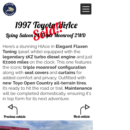
Sold!!
1997 Toyota HiAce
Living Saloon EX Triple Moonroof 2WD
Here’s a stunning HiAce in
Elegant Flaxen
Toning
(pearl white) equipped with the
legendary 1KZ turbo diesel engine
and just
67,000 miles
on the clock. This one features
the iconic
triple moonroof configuration
along with
seat covers
and
curtains
for
added comfort and privacy. Outfitted with
new Toyo Open Country all-terrain tires
,
it’s ready to hit the road or trail.
Maintenance
will be completed domestically, ensuring it's
in top form for its next adventure.