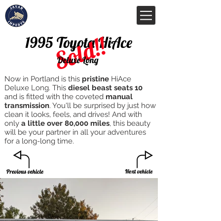
Sold!!
1995 Toyota HiAce
Deluxe Long
Now in Portland is this
pristine
HiAce
Deluxe Long. This
diesel beast
seats 10
and is fitted with the coveted
manual
transmission
. You'll be surprised by just how
clean it looks, feels, and drives! And with
only
a little over 80,000 miles
, this beauty
will be your partner in all your adventures
for a long-long time.