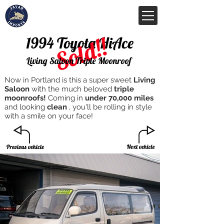
Sold!!
1994 Toyota HiAce
Living Saloon Triple Moonroof
Now in Portland is this a super sweet
Living
Saloon
with the much beloved
triple
moonroofs!
Coming in
under 70,000 miles
and looking
clean
, you'll be rolling in style
with a smile on your face!