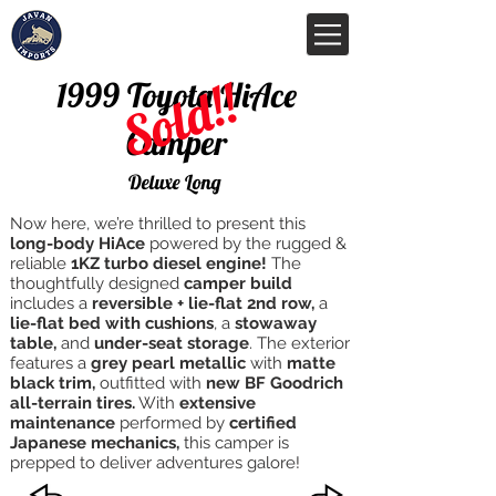
Sold!!
1999 Toyota HiAce
Camper
Deluxe Long
Now here, we’re thrilled to present this
long-body HiAce
powered by the rugged &
reliable
1KZ turbo diesel engine!
The
thoughtfully designed
camper build
includes a
reversible + lie-flat 2nd row,
a
lie-flat bed with cushions
, a
stowaway
table,
and
under-seat storage
. The exterior
features a
grey pearl metallic
with
matte
black trim,
outfitted with
new BF Goodrich
all-terrain tires.
With
extensive
maintenance
performed by
certified
Japanese mechanics,
this camper is
prepped to deliver adventures galore!