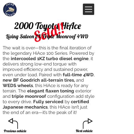
Sold!!
2000 Toyota HiAce
Living Saloon EX Triple Moonroof 4WD
The wait is over—this is the final iteration of
the legendary HiAce 100 Series. Powered by
the
intercooled 1KZ turbo diesel engine
, it
delivers strong low-end torque with
improved efficiency and sustained power,
even under load. Paired with
full-time 4WD
,
new BF Goodrich all-terrain tires,
and
WEDS wheels
, this HiAce is ready for any
terrain. The
elegant flaxen toning
exterior
and
triple moonroof
configuration add style
to every drive.
Fully serviced
by
certified
Japanese mechanics
, this HiAce isn’t just
the end of an era—it’s the peak of it!