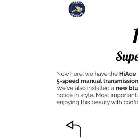
Inventory
Sol
#185
Supe
Now here, we have the
HiAce 
5-speed manual transmission
We've also installed a
new blu
notice in style. Most important
enjoying this beauty with conf