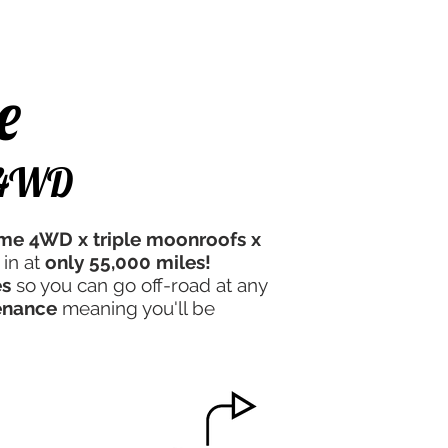
e Experience
Contact Us
e
f 4WD
time 4WD x triple moonroofs x
 in at
only 55,000 miles!
es
so you can go off-road at any
enance
meaning you'll be