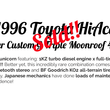
d
Campers & More
Javan Quality
Servicing
Th
Sold!!
1996 Toyota HiAc
r Custom G Triple Moonroo
unicorn
featuring:
1KZ turbo diesel engine x full-
!!
Better yet, this incredibly rare combination comes
etooth stereo
and
BF Goodrich KO2 all-terrain tir
ly,
Japanese mechanics
have done
loads of maint
idence!