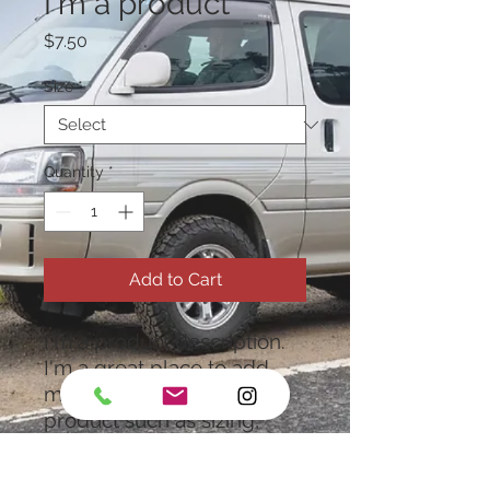
I'm a product
Price
$7.50
Size
*
Quantity
*
Add to Cart
I'm a product description. 
I'm a great place to add 
more details about your 
product such as sizing, 
material, care instructions 
and cleaning instructions.