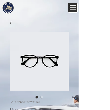
SKU: 366615376135191