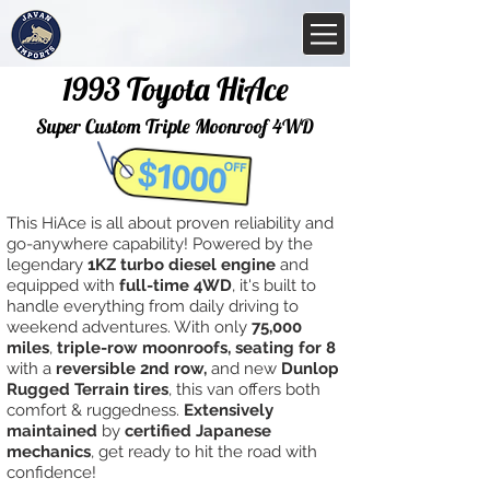
1993 Toyota HiAce
Super Custom Triple Moonroof 4WD
This HiAce is all about proven reliability and
go-anywhere capability! Powered by the
legendary
1KZ turbo diesel engine
and
equipped with
full-time 4WD
, it's built to
handle everything from daily driving to
weekend adventures. With only
75,000
miles
,
triple-row moonroofs, seating for 8
with a
reversible 2nd row,
and new
Dunlop
Rugged Terrain tires
, this van offers both
comfort & ruggedness.
Extensively
maintained
by
certified Japanese
mechanics
, get ready to hit the road with
confidence!