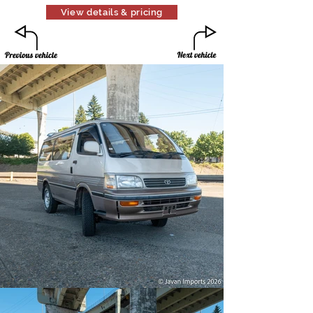
View details & pricing