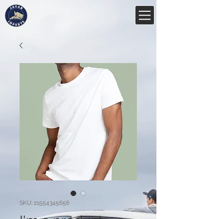
SKU: 21554345656