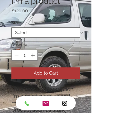
I'm a product
Price
$120.00
Size
*
Quantity
*
Add to Cart
I'm a product description. 
I'm a great place to add 
more details about your 
product such as sizing, 
material, care instructions 
and cleaning instructions.